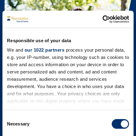
Responsible use of your data
We and
our 1022 partners
process your personal data,
e.g. your IP-number, using technology such as cookies to
store and access information on your device in order to
serve personalized ads and content, ad and content
measurement, audience research and services
development. You have a choice in who uses your data
and for what purposes. Your privacy choices are only
Child Brain Injury Trust (CBIT)
applicable on this digital property where you have made
your choices. You can change or withdraw your consent
We are very proud to support the Child Brain Injury Trust,
the leading voluntary sector organisation providing
any time from the Cookie Declaration or by clicking on
Consent
emotional and practical support, information and learning
the Privacy trigger icon.
Necessary
Selection
opportunities for families and professionals affected by
childhood acquired brain injury across the UK.