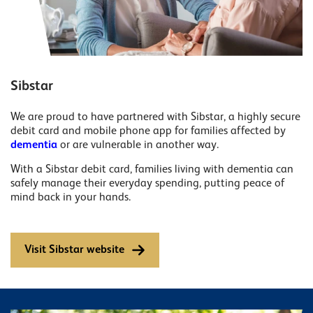
Sibstar
We are proud to have partnered with Sibstar, a highly secure
debit card and mobile phone app for families affected by
dementia
or are vulnerable in another way.
With a Sibstar debit card, families living with dementia can
safely manage their everyday spending, putting peace of
mind back in your hands.
Visit Sibstar website