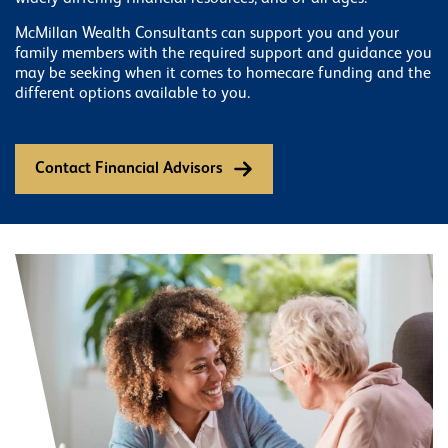
McMillan Wealth Consultants can support you and your
family members with the required support and guidance you
may be seeking when it comes to homecare funding and the
different options available to you.
Contact Financial Advisors