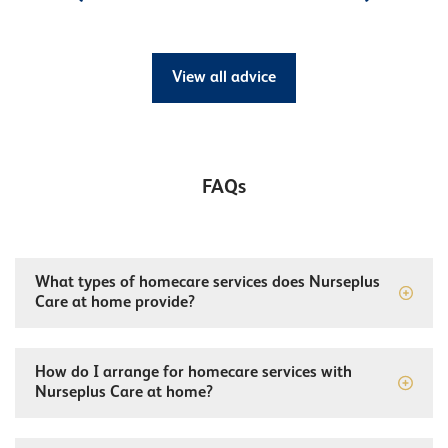
View all advice
FAQs
What types of homecare services does Nurseplus
Care at home provide?
How do I arrange for homecare services with
Nurseplus Care at home?