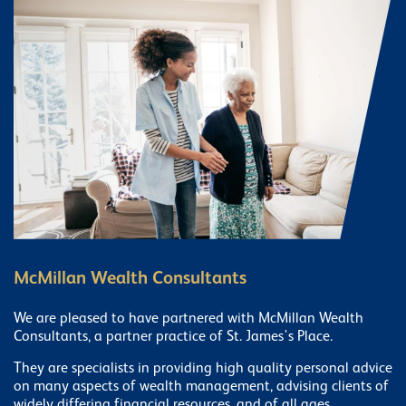
McMillan Wealth Consultants
We are pleased to have partnered with McMillan Wealth
Consultants, a partner practice of St. James's Place.
They are specialists in providing high quality personal advice
on many aspects of wealth management, advising clients of
widely differing financial resources, and of all ages.