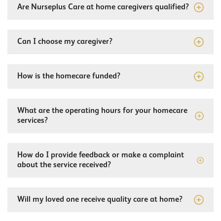
Are Nurseplus Care at home caregivers qualified?
Can I choose my caregiver?
How is the homecare funded?
What are the operating hours for your homecare
services?
How do I provide feedback or make a complaint
about the service received?
Will my loved one receive quality care at home?