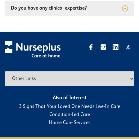
Do you have any clinical expertise?
Also of Interest
3 Signs That Your Loved One Needs Live-In Care
Condition-Led Care
Home Care Services