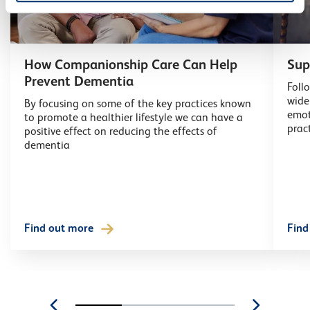
How Companionship Care Can Help
Sup
Prevent Dementia
Foll
wide
By focusing on some of the key practices known
emot
to promote a healthier lifestyle we can have a
prac
positive effect on reducing the effects of
dementia
Find out more
Find