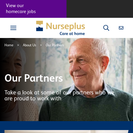
View our
homecare jobs
Home
>
About Us
>
Our Partners
Our Partners
Take a look at some of our partners who we
are proud to work with