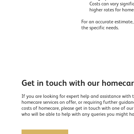
Costs can vary signifi
higher rates for homec
For an accurate estimate, 
the specific needs.
Get in touch with our homeca
If you are looking for expert help and assistance with 
homecare services on offer, or requiring further guida
costs of homecare, please get in touch with one of ou
who will be able to help with any queries you might ha