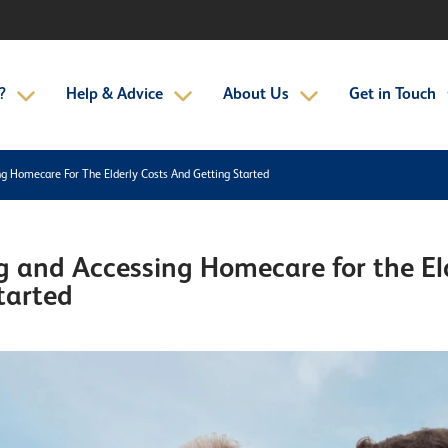
?
Help & Advice
About Us
Get in Touch
g Homecare For The Elderly Costs And Getting Started
 and Accessing Homecare for the Eld
tarted