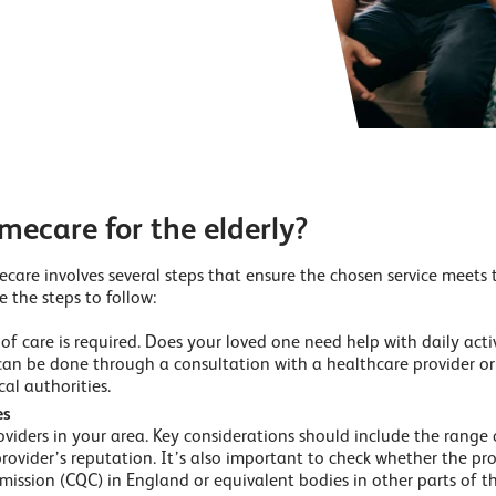
mecare for the elderly?
care involves several steps that ensure the chosen service meets t
e the steps to follow:
f care is required. Does your loved one need help with daily activ
can be done through a consultation with a healthcare provider o
cal authorities.
es
iders in your area. Key considerations should include the range of
provider’s reputation. It’s also important to check whether the pro
ission (CQC) in England or equivalent bodies in other parts of t