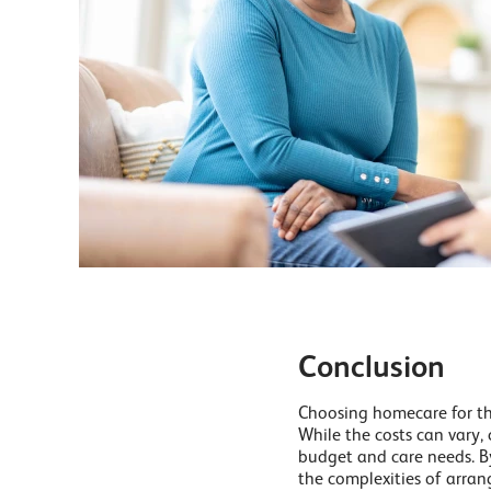
Conclusion
Choosing homecare for the
While the costs can vary,
budget and care needs. By
the complexities of arran