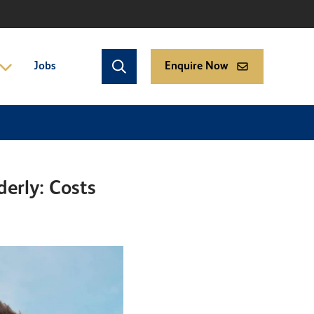
Jobs
Enquire Now
erly: Costs