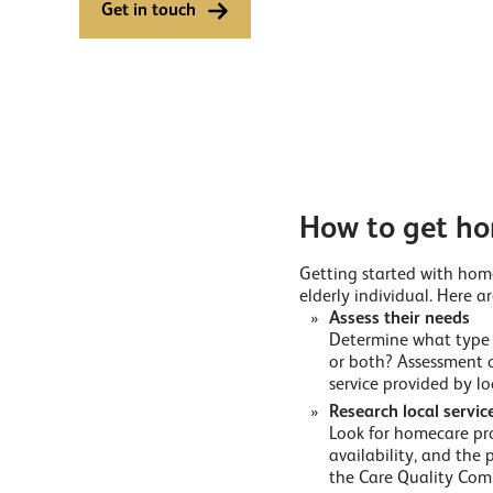
Get in touch
How to get ho
Getting started with home
elderly individual. Here ar
Assess their needs
Determine what type o
or both? Assessment 
service provided by lo
Research local servic
Look for homecare prov
availability, and the 
the Care Quality Comm