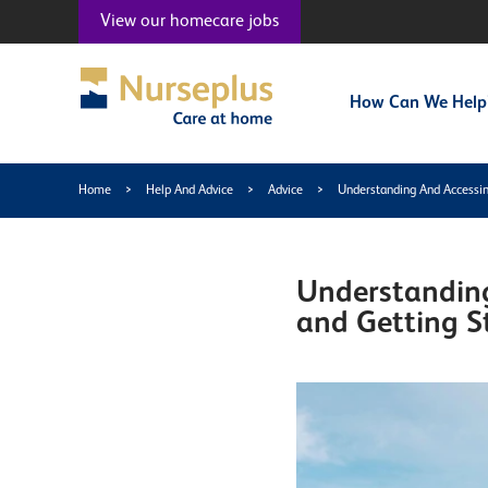
View our
homecare jobs
How Can We Help
Home
>
Help And Advice
>
Advice
>
Understanding And Accessin
Understanding
and Getting S