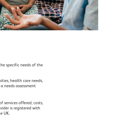
he specific needs of the
ities, health care needs,
r a needs assessment
 services offered, costs,
vider is registered with
he UK.