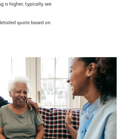
g is higher, typically see
detailed quote based on