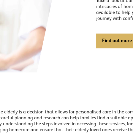
Take a look at ou
intricacies of ho
available to help
journey with conf
Find out more
 elderly is a decision that allows for personalised care in the c
 careful planning and research can help families find a suitable o
 understanding the steps involved in accessing these services, fa
ging homecare and ensure that their elderly loved ones receive th