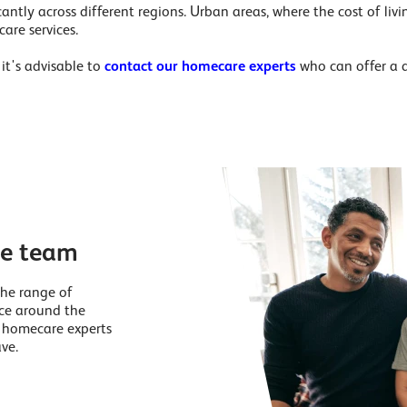
cantly across different regions. Urban areas, where the cost of livin
are services.
it's advisable to
contact our homecare experts
who can offer a 
re team
the range of
nce around the
r homecare experts
ve.