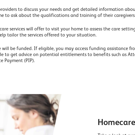
providers to discuss your needs and get detailed information about
me to ask about the qualifications and training of their caregivers
e services will offer to visit your home to assess the care setting
elp tailor the services offered to your situation.
will be funded. If eligible, you may access funding assistance fro
hile to get advice on potential entitlements to benefits such as A
e Payment (PIP).
Homecare 