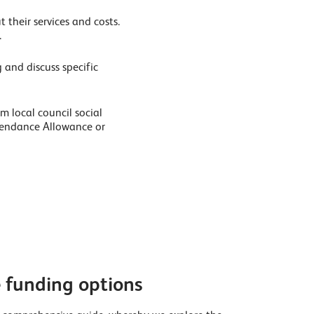
 their services and costs.
.
 and discuss specific
m local council social
ttendance Allowance or
funding options