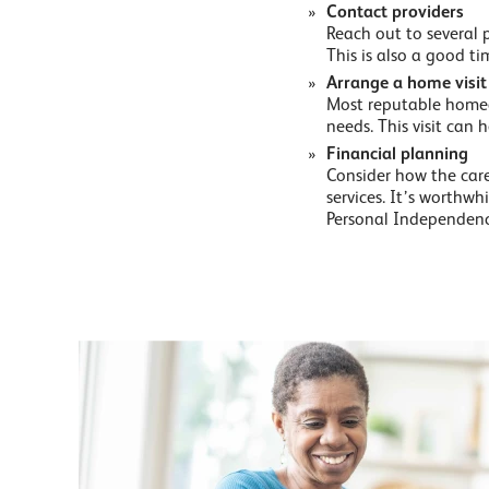
Contact providers
Reach out to several 
This is also a good ti
Arrange a home visit
Most reputable homecar
needs. This visit can h
Financial planning
Consider how the care 
services. It’s worthw
Personal Independenc