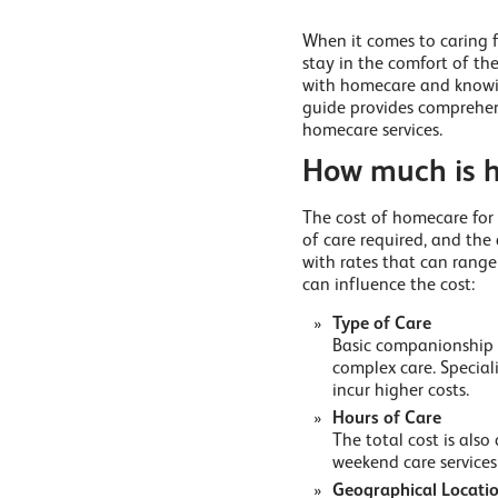
When it comes to caring f
stay in the comfort of th
with homecare and knowing
guide provides comprehen
homecare services.
How much is h
The cost of homecare for 
of care required, and the
with rates that can rang
can influence the cost:
Type of Care
Basic companionship a
complex care. Speciali
incur higher costs.
Hours of Care
The total cost is als
weekend care services 
Geographical Locati