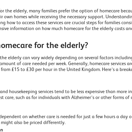
or the elderly, many families prefer the option of homecare becau
eir own homes while receiving the necessary support. Understandi
 how to access these services are crucial steps for families consi
sive information on how much homecare for the elderly costs and
omecare for the elderly?
the elderly can vary widely depending on several factors includin
 amount of care needed per week. Generally, homecare services ar
e from £15 to £30 per hour in the United Kingdom. Here’s a break
nd housekeeping services tend to be less expensive than more in
st care, such as for individuals with Alzheimer’s or other forms o
o dependent on whether care is needed for just a few hours a day 
might also be priced differently.
on