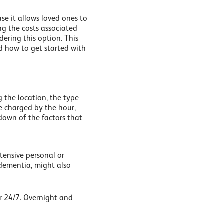
se it allows loved ones to
ng the costs associated
dering this option. This
 how to get started with
g the location, the type
e charged by the hour,
down of the factors that
tensive personal or
f dementia, might also
or 24/7. Overnight and