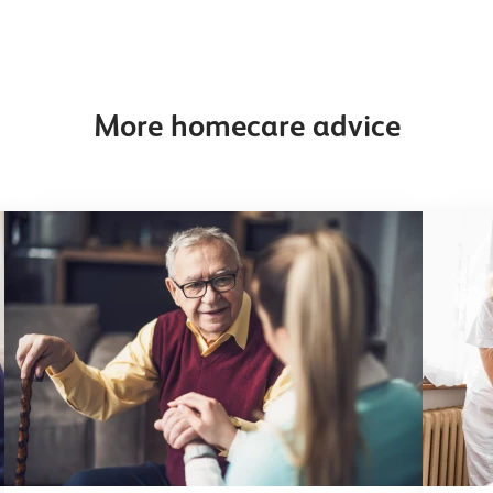
More homecare advice