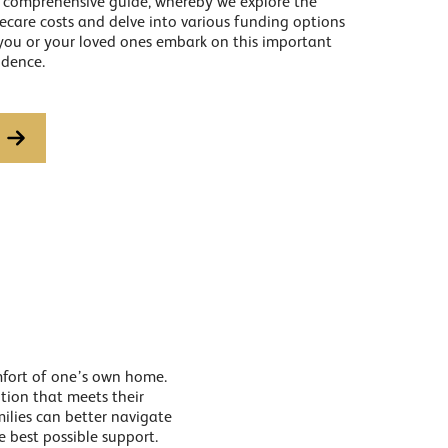
r comprehensive guide, whereby we explore the
mecare costs and delve into various funding options
 you or your loved ones embark on this important
idence.
omfort of one’s own home.
ption that meets their
milies can better navigate
e best possible support.