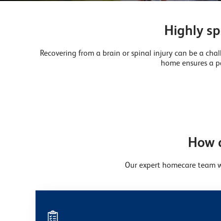
Highly sp
Recovering from a brain or spinal injury can be a chal
home ensures a pa
How d
Our expert homecare team wi