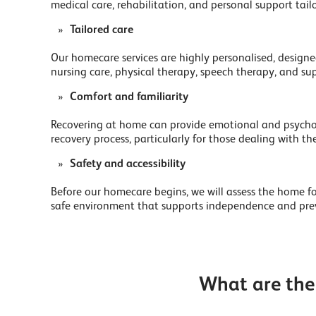
medical care, rehabilitation, and personal support tail
Tailored care
Our homecare services are highly personalised, designed
nursing care, physical therapy, speech therapy, and supp
Comfort and familiarity
Recovering at home can provide emotional and psycholog
recovery process, particularly for those dealing with the
Safety and accessibility
Before our homecare begins, we will assess the home f
safe environment that supports independence and preve
What are the 