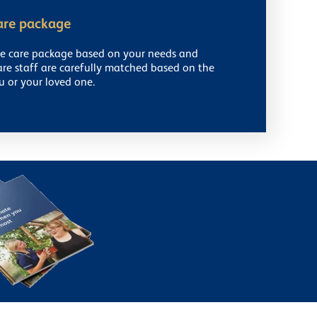
are package
ke care package based on your needs and
are staff are carefully matched based on the
u or your loved one.