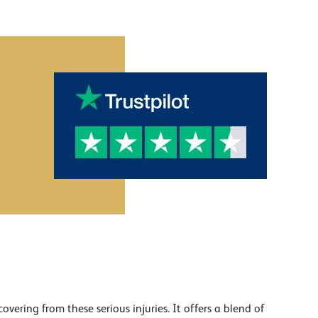
ering from these serious injuries. It offers a blend of