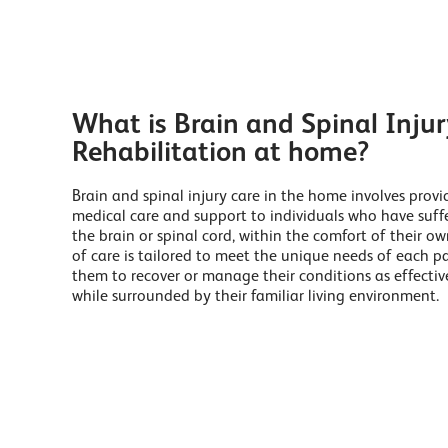
What is Brain and Spinal Injur
Rehabilitation at home?
Brain and spinal injury care in the home involves provi
medical care and support to individuals who have suffe
the brain or spinal cord, within the comfort of their o
of care is tailored to meet the unique needs of each pa
them to recover or manage their conditions as effective
while surrounded by their familiar living environment.