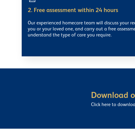
2. Free assessment within 24 hours
Our experienced homecare team will discuss your r
you or your loved one, and carry out a free assessm
understand the type of care you require.
Download ou
Click here to downlo