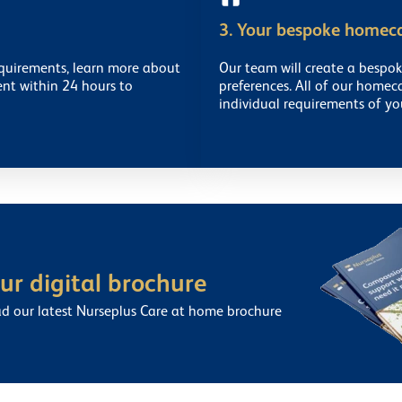
3. Your bespoke homec
equirements, learn more about
Our team will create a bespo
ent within 24 hours to
preferences. All of our homec
individual requirements of yo
r digital brochure
ad our latest Nurseplus Care at home brochure