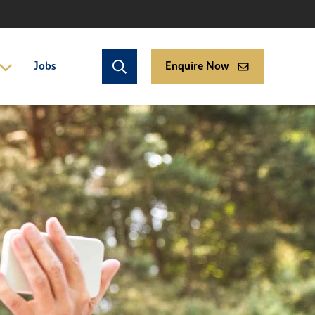
Jobs
Enquire Now