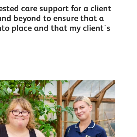
sted care support for a client
and beyond to ensure that a
nto place and that my client's