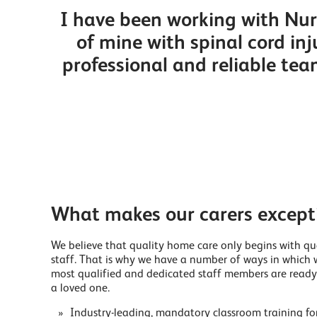
I have been working with Nurs
of mine with spinal cord i
professional and reliable tea
What makes our carers except
We believe that quality home care only begins with qu
staff. That is why we have a number of ways in which 
most qualified and dedicated staff members are ready
a loved one.
Industry-leading, mandatory classroom training for 