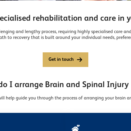
ecialised rehabilitation and care in
lenging and lengthy process, requiring highly specialised care and
th to recovery that is built around your individual needs, prefere
Get in touch
o I arrange Brain and Spinal Injury
ll help guide you through the process of arranging your brain an