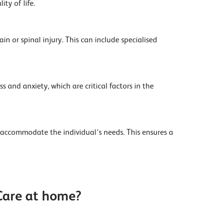
ty of life.
n or spinal injury. This can include specialised
 and anxiety, which are critical factors in the
 accommodate the individual’s needs. This ensures a
 Care at home?