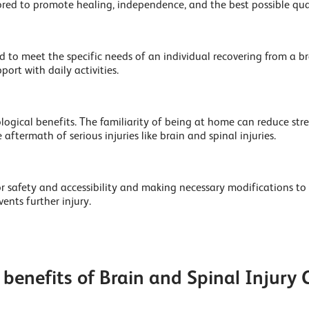
ored to promote healing, independence, and the best possible quali
 to meet the specific needs of an individual recovering from a brai
ort with daily activities.
ical benefits. The familiarity of being at home can reduce stress
 aftermath of serious injuries like brain and spinal injuries.
or safety and accessibility and making necessary modifications to
nts further injury.
benefits of Brain and Spinal Injury