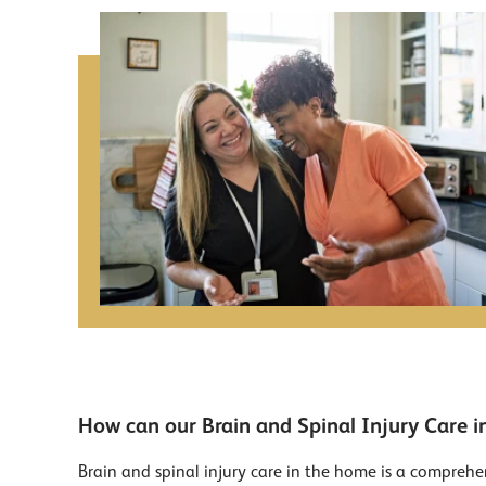
How can our Brain and Spinal Injury Care i
Brain and spinal injury care in the home is a comprehen