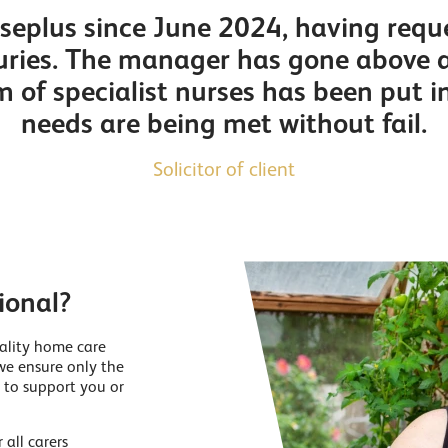
eplus since June 2024, having reque
njuries. The manager has gone above 
m of specialist nurses has been put i
needs are being met without fail.
Solicitor of client
ional?
ality home care
we ensure only the
 to support you or
all carers