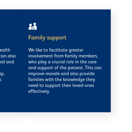
Family support
ealth
We like to facilitate greater
can also
involvement from family members,
nal and
who play a crucial role in the care
and support of the patient. This can
ip,
improve morale and also provide
c
families with the knowledge they
need to support their loved ones
effectively.