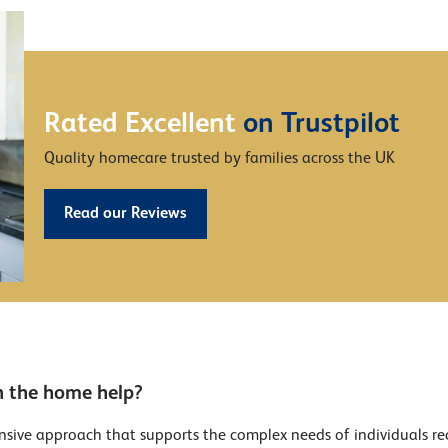
Rated Excellent
on Trustpilot
Quality homecare trusted by families across the UK
Read our Reviews
n the home help?
sive approach that supports the complex needs of individuals recov