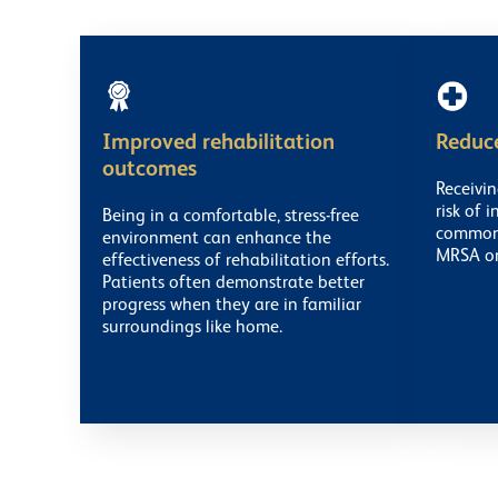
Improved rehabilitation
Reduce
outcomes
Receivi
risk of 
Being in a comfortable, stress-free
common i
environment can enhance the
MRSA or 
effectiveness of rehabilitation efforts.
Patients often demonstrate better
progress when they are in familiar
surroundings like home.