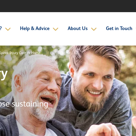
?
Help & Advice
About Us
Get in Touch
Spinal Injury Care At Home
ry
ose sustaining