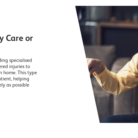
y Care or
ding specialised
red injuries to
wn home. This type
tient, helping
ly as possible