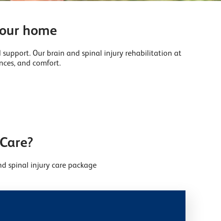
 your home
 support. Our brain and spinal injury rehabilitation at
nces, and comfort.
 Care?
d spinal injury care package