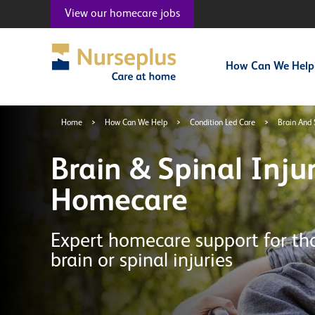
View our
homecare jobs
How Can We Help
Home
>
How Can We Help
>
Condition Led Care
>
Brain And 
Brain & Spinal Inju
Homecare
Expert homecare support for th
brain or spinal injuries