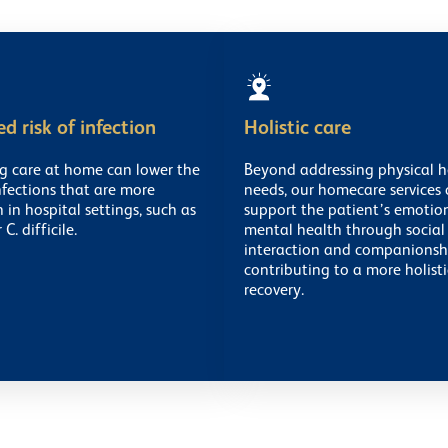
d risk of infection
Holistic care
ng care at home can lower the
Beyond addressing physical h
infections that are more
needs, our homecare services 
n hospital settings, such as
support the patient’s emotio
C. difficile.
mental health through social
interaction and companionsh
contributing to a more holisti
recovery.