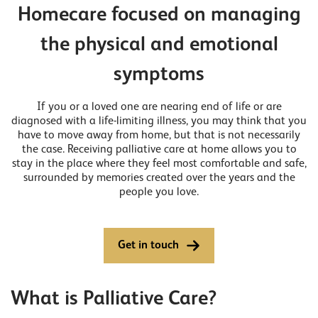
Homecare focused on managing
the physical and emotional
symptoms
If you or a loved one are nearing end of life or are
diagnosed with a life-limiting illness, you may think that you
have to move away from home, but that is not necessarily
the case. Receiving palliative care at home allows you to
stay in the place where they feel most comfortable and safe,
surrounded by memories created over the years and the
people you love.
Get in touch
What is Palliative Care?