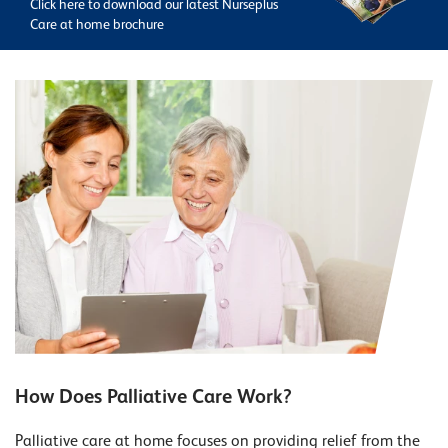
Click here to download our latest Nurseplus
Care at home brochure
How Does Palliative Care Work?
Palliative care at home focuses on providing relief from the