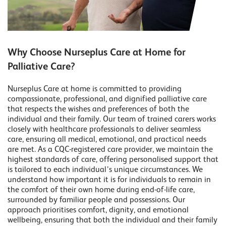
Why Choose Nurseplus Care at Home for
Palliative Care?
Nurseplus Care at home is committed to providing
compassionate, professional, and dignified palliative care
that respects the wishes and preferences of both the
individual and their family. Our team of trained carers works
closely with healthcare professionals to deliver seamless
care, ensuring all medical, emotional, and practical needs
are met. As a CQC-registered care provider, we maintain the
highest standards of care, offering personalised support that
is tailored to each individual’s unique circumstances. We
understand how important it is for individuals to remain in
the comfort of their own home during end-of-life care,
surrounded by familiar people and possessions. Our
approach prioritises comfort, dignity, and emotional
wellbeing, ensuring that both the individual and their family