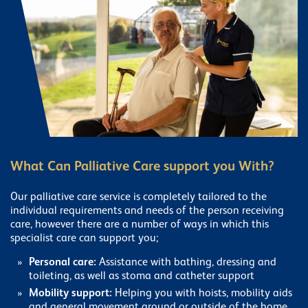
What Can Palliative Care support you With?
Our palliative care service is completely tailored to the
individual requirements and needs of the person receiving
care, however there are a number of ways in which this
specialist care can support you;
Personal care:
Assistance with bathing, dressing and
toileting, as well as stoma and catheter support
Mobility support:
Helping you with hoists, mobility aids
and general movement around or outside of the home