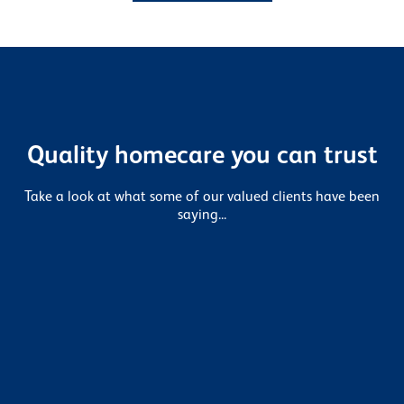
Quality homecare you can trust
Take a look at what some of our valued clients have been
saying...