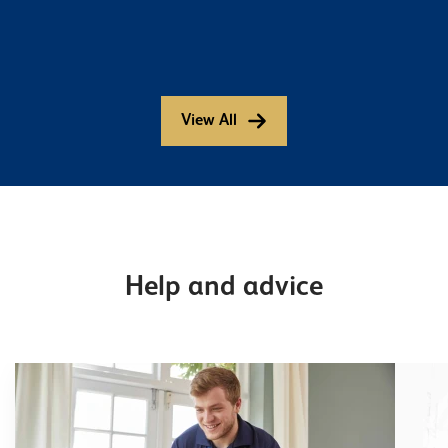
View All
Help and advice