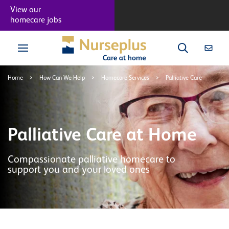
View our
homecare jobs
Home
>
How Can We Help
>
Homecare Services
>
Palliative Care
Palliative Care at Home
Compassionate palliative homecare to
support you and your loved ones