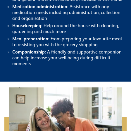
Medication administration:
Assistance with any
medication needs including administration, collection
and organisation
Housekeeping:
Help around the house with cleaning,
gardening and much more
Meal preparation:
From preparing your favourite meal
to assisting you with the grocery shopping
Companionship:
A friendly and supportive companion
can help increase your well-being during difficult
moments