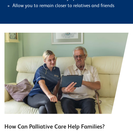
Allow you to remain closer to relatives and friends
How Can Palliative Care Help Families?