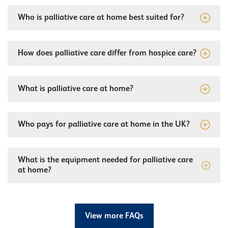
Who is palliative care at home best suited for?
How does palliative care differ from hospice care?
What is palliative care at home?
Who pays for palliative care at home in the UK?
What is the equipment needed for palliative care
at home?
View more FAQs