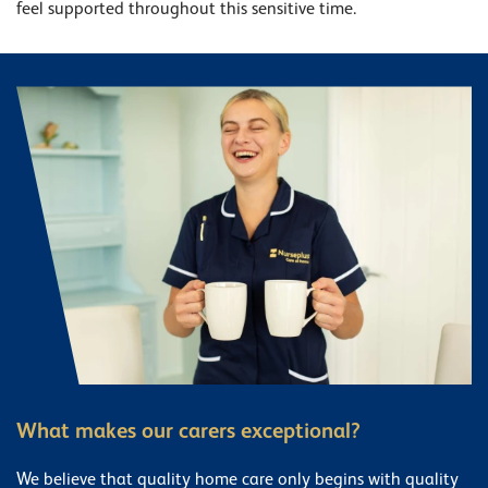
feel supported throughout this sensitive time.
What makes our carers exceptional?
We believe that quality home care only begins with quality