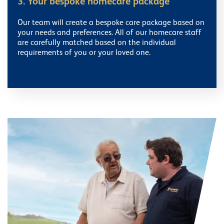
3. Your bespoke homecare package
Our team will create a bespoke care package based on
your needs and preferences. All of our homecare staff
are carefully matched based on the individual
requirements of you or your loved one.