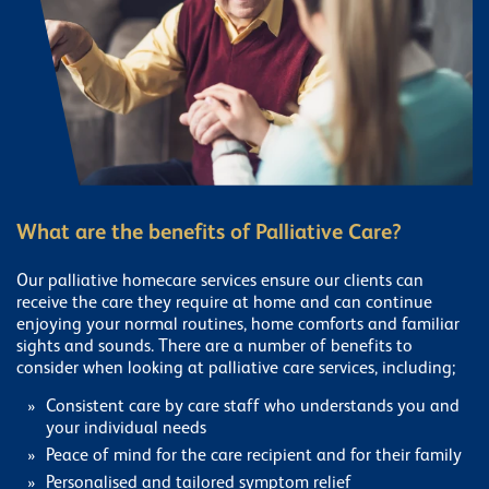
What are the benefits of Palliative Care?
Our palliative homecare services ensure our clients can
receive the care they require at home and can continue
enjoying your normal routines, home comforts and familiar
sights and sounds. There are a number of benefits to
consider when looking at palliative care services, including;
Consistent care by care staff who understands you and
your individual needs
Peace of mind for the care recipient and for their family
Personalised and tailored symptom relief