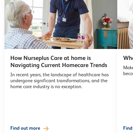
How Nurseplus Care at home is
Wha
Navigating Current Homecare Trends
Make
beco
In recent years, the landscape of healthcare has
undergone significant transformations, and the
home care industry is no exception.
Find out more
Find