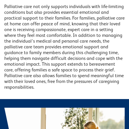
Palliative care not only supports individuals with life-limiting
conditions but also provides essential emotional and
practical support to their families. For families, palliative care
at home can offer peace of mind, knowing that their loved
one is receiving compassionate, expert care in a setting
where they feel most comfortable. In addition to managing
the individual’s medical and personal care needs, the
palliative care team provides emotional support and
guidance to family members during this challenging time,
helping them navigate difficult decisions and cope with the
emotional impact. This support extends to bereavement
care, offering families a safe space to process their grief.
Palliative care also allows families to spend meaningful time
with their loved ones, free from the pressures of caregiving
responsibilities.