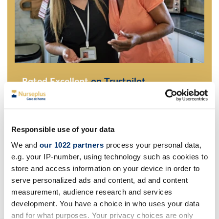
Rated Excellent
on Trustpilot
Quality homecare trusted by families across the UK
Read our Reviews
Responsible use of your data
We and
our 1022 partners
process your personal data,
e.g. your IP-number, using technology such as cookies to
store and access information on your device in order to
serve personalized ads and content, ad and content
measurement, audience research and services
development. You have a choice in who uses your data
and for what purposes. Your privacy choices are only