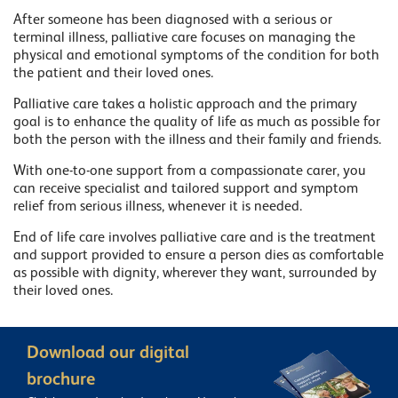
After someone has been diagnosed with a serious or
terminal illness, palliative care focuses on managing the
physical and emotional symptoms of the condition for both
the patient and their loved ones.
Palliative care takes a holistic approach and the primary
goal is to enhance the quality of life as much as possible for
both the person with the illness and their family and friends.
With one-to-one support from a compassionate carer, you
can receive specialist and tailored support and symptom
relief from serious illness, whenever it is needed.
End of life care involves palliative care and is the treatment
and support provided to ensure a person dies as comfortable
as possible with dignity, wherever they want, surrounded by
their loved ones.
Download our digital
brochure