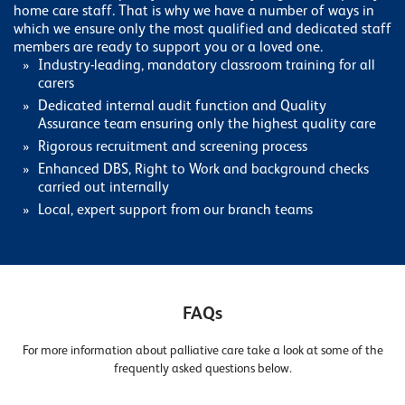
home care staff. That is why we have a number of ways in
which we ensure only the most qualified and dedicated staff
members are ready to support you or a loved one.
Industry-leading, mandatory classroom training for all
carers
Dedicated internal audit function and Quality
Assurance team ensuring only the highest quality care
Rigorous recruitment and screening process
Enhanced DBS, Right to Work and background checks
carried out internally
Local, expert support from our branch teams
FAQs
For more information about palliative care take a look at some of the
frequently asked questions below.