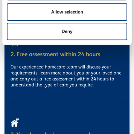
provided to them or that they’ve collected from your use
Get in touch
of their services.
Allow selection
Deny
2. Free assessment within 24 hours
Our experienced homecare team will discuss your
requirements, learn more about you or your loved one,
and carry out a free assessment within 24 hours to
understand the type of care you require.