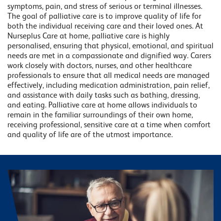
symptoms, pain, and stress of serious or terminal illnesses.
The goal of palliative care is to improve quality of life for
both the individual receiving care and their loved ones. At
Nurseplus Care at home, palliative care is highly
personalised, ensuring that physical, emotional, and spiritual
needs are met in a compassionate and dignified way. Carers
work closely with doctors, nurses, and other healthcare
professionals to ensure that all medical needs are managed
effectively, including medication administration, pain relief,
and assistance with daily tasks such as bathing, dressing,
and eating. Palliative care at home allows individuals to
remain in the familiar surroundings of their own home,
receiving professional, sensitive care at a time when comfort
and quality of life are of the utmost importance.