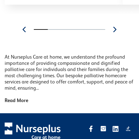
At Nurseplus Care at home, we understand the profound
importance of providing compassionate and dignified
palliative care for individuals and their families during the
most challenging times. Our bespoke palliative homecare
services are designed to offer comfort, support, and peace of
mind, ensuring...
Read More