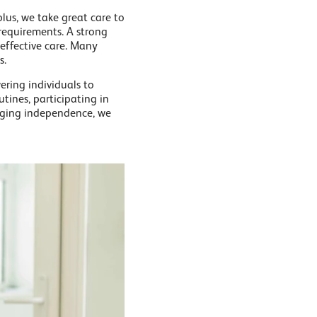
lus, we take great care to
 requirements. A strong
 effective care. Many
s.
ring individuals to
utines, participating in
raging independence, we