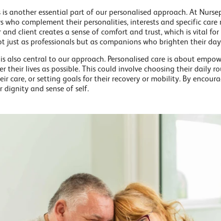
s is another essential part of our personalised approach. At Nursep
rs who complement their personalities, interests and specific care
nd client creates a sense of comfort and trust, which is vital for
not just as professionals but as companions who brighten their day
 also central to our approach. Personalised care is about empowe
r their lives as possible. This could involve choosing their daily ro
ir care, or setting goals for their recovery or mobility. By encou
r dignity and sense of self.