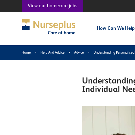
View our
homecare jobs
How Can We Help
Home
>
Help And Advice
>
Advice
>
Understanding Personalised
Understanding
Individual Ne