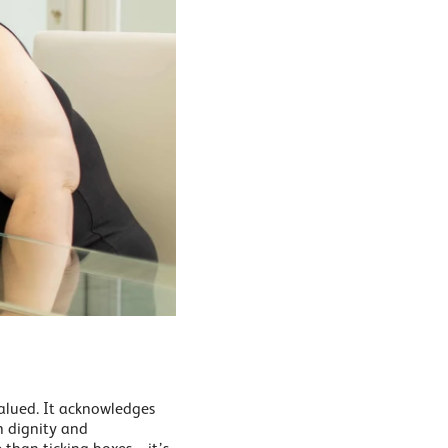
valued. It acknowledges
th dignity and