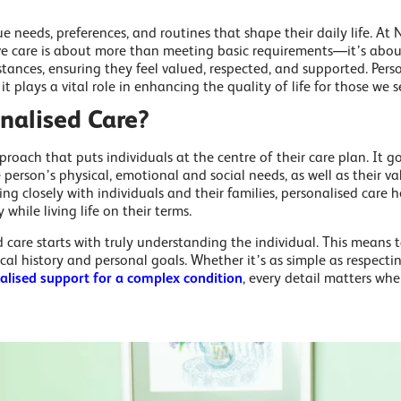
e needs, preferences, and routines that shape their daily life. At
ve care is about more than meeting basic requirements—it’s about 
tances, ensuring they feel valued, respected, and supported. Perso
t plays a vital role in enhancing the quality of life for those we s
nalised Care?
proach that puts individuals at the centre of their care plan. It g
 person’s physical, emotional and social needs, as well as their va
ing closely with individuals and their families, personalised care
hile living life on their terms.
d care starts with truly understanding the individual. This means 
ical history and personal goals. Whether it’s as simple as respect
ialised support for a complex condition
, every detail matters whe