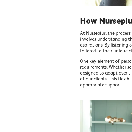
How Nurseplus
At Nurseplus, the process
involves understanding th
aspirations. By listening 
tailored to their unique c
One key element of person
requirements. Whether 
designed to adapt over ti
of our clients. This flexib
appropriate support.