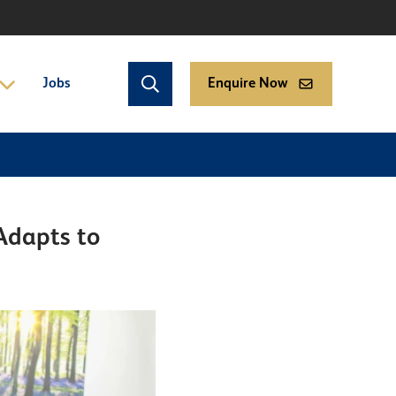
Jobs
Enquire Now
Adapts to