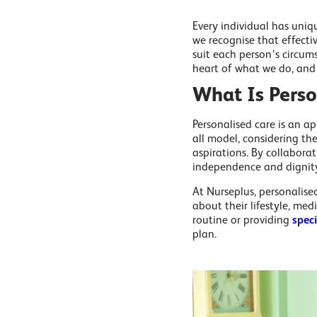
Every individual has uniqu
we recognise that effecti
suit each person’s circums
heart of what we do, and i
What Is Perso
Personalised care is an ap
all model, considering the
aspirations. By collaborat
independence and dignity w
At Nurseplus, personalise
about their lifestyle, med
routine or providing
spec
plan.