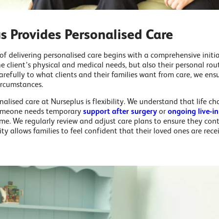
 Provides Personalised Care
 of delivering personalised care begins with a comprehensive initia
e client’s physical and medical needs, but also their personal rou
carefully to what clients and their families want from care, we ensu
ircumstances.
alised care at Nurseplus is flexibility. We understand that life c
someone needs temporary
support after surgery
or
ongoing live-in
me. We regularly review and adjust care plans to ensure they con
ility allows families to feel confident that their loved ones are rec