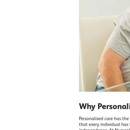
Why Personal
Personalised care has the
that every individual has 