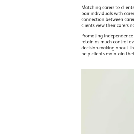
Matching carers to client
pair individuals with care
connection between carer a
clients view their carers 
Promoting independence is
retain as much control ove
decision-making about the
help clients maintain thei