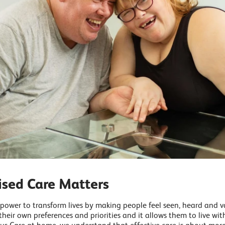
ised Care Matters
 power to transform lives by making people feel seen, heard and 
their own preferences and priorities and it allows them to live wi