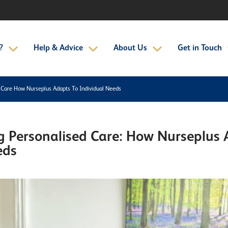
?
Help & Advice
About Us
Get in Touch
 Care How Nurseplus Adapts To Individual Needs
 Personalised Care: How Nurseplus 
eds