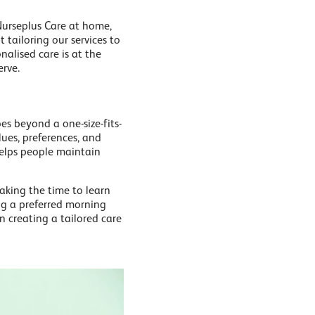
 Nurseplus Care at home,
tailoring our services to
nalised care is at the
erve.
oes beyond a one-size-fits-
lues, preferences, and
 helps people maintain
taking the time to learn
ing a preferred morning
n creating a tailored care