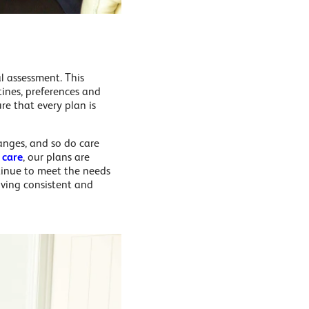
l assessment. This
tines, preferences and
re that every plan is
hanges, and so do care
 care
, our plans are
tinue to meet the needs
eiving consistent and