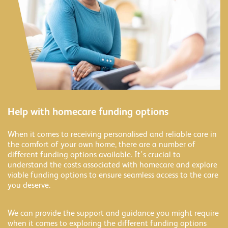
Help with homecare funding options
When it comes to receiving personalised and reliable care in
the comfort of your own home, there are a number of
different funding options available. It's crucial to
understand the costs associated with homecare and explore
viable funding options to ensure seamless access to the care
you deserve.
We can provide the support and guidance you might require
when it comes to exploring the different funding options