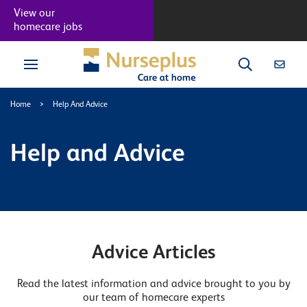
View our
homecare jobs
Home
>
Help And Advice
Help and Advice
Advice Articles
Read the latest information and advice brought to you by
our team of homecare experts