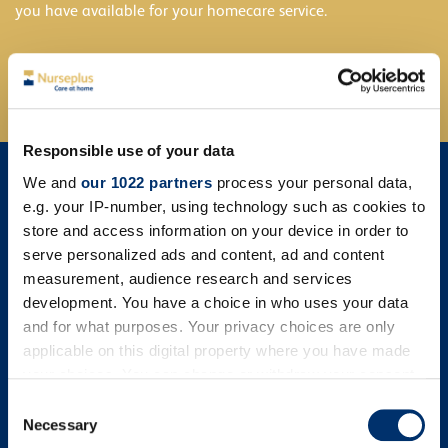
you have available for your homecare service.
Find out more
Responsible use of your data
We and
our 1022 partners
process your personal data,
e.g. your IP-number, using technology such as cookies to
store and access information on your device in order to
serve personalized ads and content, ad and content
measurement, audience research and services
development. You have a choice in who uses your data
and for what purposes. Your privacy choices are only
applicable on this digital property where you have made
your choices. You can change or withdraw your consent
any time from the Cookie Declaration or by clicking on
Consent
the Privacy trigger icon.
Necessary
Selection