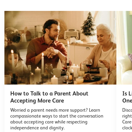
How to Talk to a Parent About
Is 
Accepting More Care
One
Worried a parent needs more support? Learn
Disc
compassionate ways to start the conversation
righ
about accepting care while respecting
Care
independence and dignity.
cloc