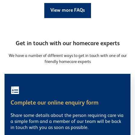
View more FAQs
Get in touch with our homecare experts
We have a number of different ways to get in touch with one of our
friendly homecare experts
Complete our online enquiry form
Share some details about the person requiring care via
a simple form and a member of our team will be back
in touch with you as soon as possible.