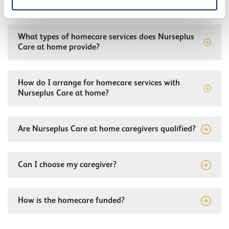
What types of homecare services does Nurseplus
Care at home provide?
How do I arrange for homecare services with
Nurseplus Care at home?
Are Nurseplus Care at home caregivers qualified?
Can I choose my caregiver?
How is the homecare funded?