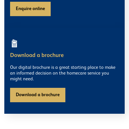
Enquire online
Download a brochure
Our digital brochure is a great starting place to make
an informed decision on the homecare service you
might need.
Download a brochure