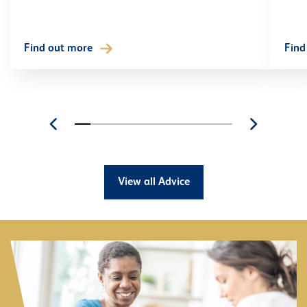
Find out more
Find
View all Advice