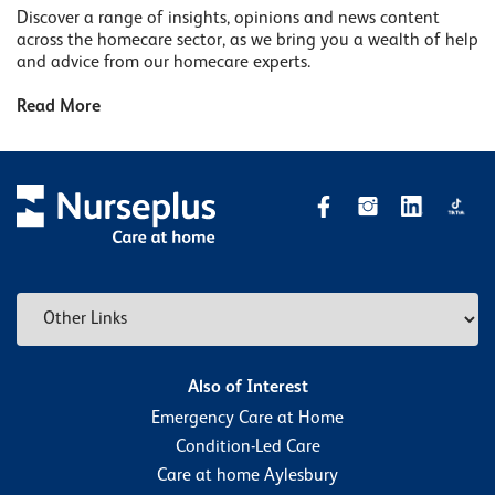
Discover a range of insights, opinions and news content
across the homecare sector, as we bring you a wealth of help
and advice from our homecare experts.
Read More
Also of Interest
Emergency Care at Home
Condition-Led Care
Care at home Aylesbury