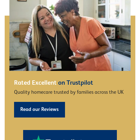
Rated Excellent
on Trustpilot
Quality homecare trusted by families across the UK
Read our Reviews