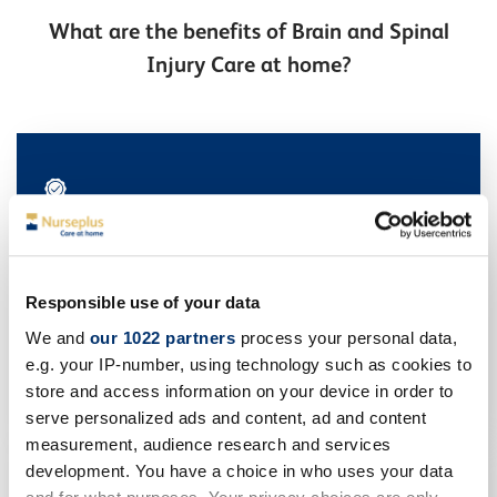
What are the benefits of Brain and Spinal
Injury Care at home?
Improved rehabilitation outcomes
Being in a comfortable, stress-free environment can
Responsible use of your data
enhance the effectiveness of rehabilitation efforts.
Patients often demonstrate better progress when they
We and
our 1022 partners
process your personal data,
are in familiar surroundings like home.
e.g. your IP-number, using technology such as cookies to
store and access information on your device in order to
serve personalized ads and content, ad and content
measurement, audience research and services
development. You have a choice in who uses your data