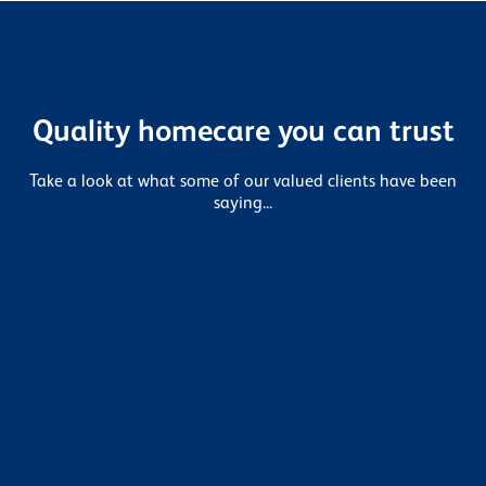
Quality homecare you can trust
Take a look at what some of our valued clients have been
saying...