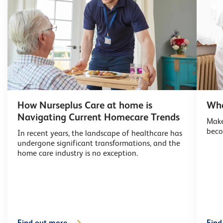
How Nurseplus Care at home is
Wha
Navigating Current Homecare Trends
Make
beco
In recent years, the landscape of healthcare has
undergone significant transformations, and the
home care industry is no exception.