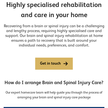
Highly specialised rehabilitation
and care in your home
Recovering from a brain or spinal injury can be a challenging
and lengthy process, requiring highly specialised care and
support. Our brain and spinal injury rehabilitation at home
ensures a path to recovery that is built around your
individual needs, preferences, and comfort.
Get in touch
How do I arrange Brain and Spinal Injury Care?
Our expert homecare team will help guide you through the process of
arranging your brain and spinal injury care package