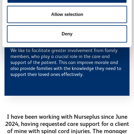
provided to them or that they’ve collected from your use
of their services.
Allow selection
Deny
Family support
We like to facilitate greater involvement from family
members, who play a crucial role in the care and
support of the patient. This can improve morale and
also provide families with the knowledge they need to
support their loved ones effectively.
I have been working with Nurseplus since June
2024, having requested care support for a client
of mine with spinal cord injuries. The manager