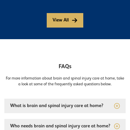
View All
FAQs
For more information about brain and spinal injury care at home, take
a look at some of the frequently asked questions below.
What is brain and spinal injury care at home?
Who needs brain and spinal injury care at home?