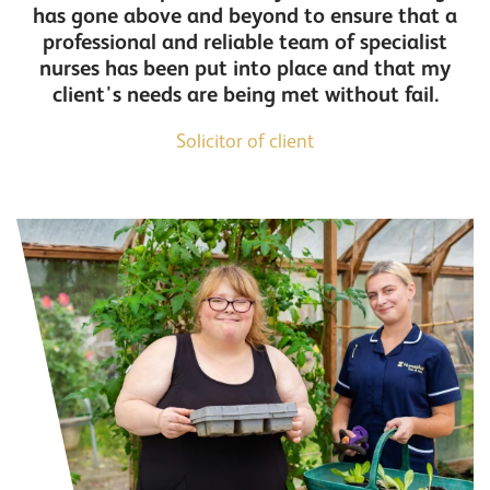
has gone above and beyond to ensure that a
professional and reliable team of specialist
nurses has been put into place and that my
client's needs are being met without fail.
Solicitor of client