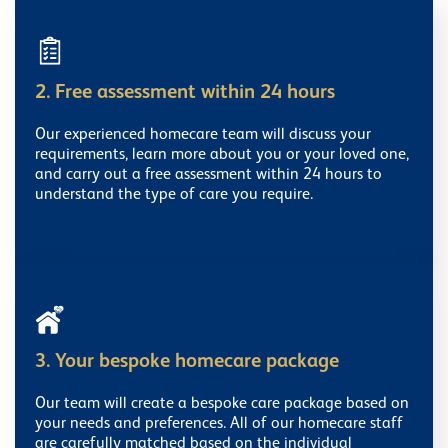
2. Free assessment within 24 hours
Our experienced homecare team will discuss your
requirements, learn more about you or your loved one,
and carry out a free assessment within 24 hours to
understand the type of care you require.
3. Your bespoke homecare package
Our team will create a bespoke care package based on
your needs and preferences. All of our homecare staff
are carefully matched based on the individual