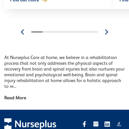
Find out more
Find
At Nurseplus Care at home, we believe in a rehabilitation
process that not only addresses the physical aspects of
recovery from brain and spinal injuries but also nurtures your
emotional and psychological well-being. Brain and spinal
injury rehabilitation at home allows for a holistic approach
to re...
Read More