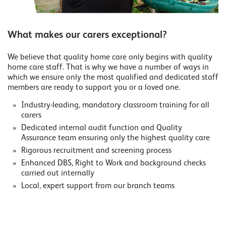
What makes our carers exceptional?
We believe that quality home care only begins with quality
home care staff. That is why we have a number of ways in
which we ensure only the most qualified and dedicated staff
members are ready to support you or a loved one.
Industry-leading, mandatory classroom training for all
carers
Dedicated internal audit function and Quality
Assurance team ensuring only the highest quality care
Rigorous recruitment and screening process
Enhanced DBS, Right to Work and background checks
carried out internally
Local, expert support from our branch teams