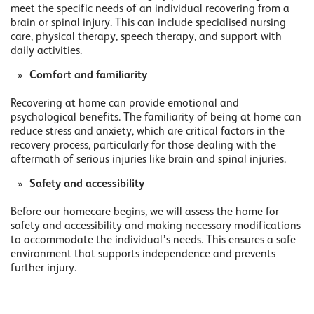
meet the specific needs of an individual recovering from a
brain or spinal injury. This can include specialised nursing
care, physical therapy, speech therapy, and support with
daily activities.
Comfort and familiarity
Recovering at home can provide emotional and
psychological benefits. The familiarity of being at home can
reduce stress and anxiety, which are critical factors in the
recovery process, particularly for those dealing with the
aftermath of serious injuries like brain and spinal injuries.
Safety and accessibility
Before our homecare begins, we will assess the home for
safety and accessibility and making necessary modifications
to accommodate the individual’s needs. This ensures a safe
environment that supports independence and prevents
further injury.