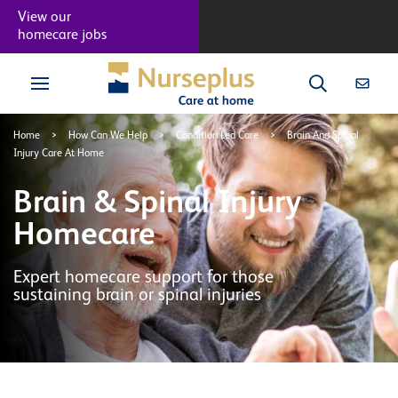
View our
homecare jobs
Home
>
How Can We Help
>
Condition Led Care
>
Brain And Spinal
Injury Care At Home
Brain & Spinal Injury
Homecare
Expert homecare support for those
sustaining brain or spinal injuries