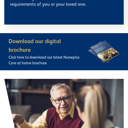
requirements of you or your loved one.
Download our digital
brochure
Click here to download our latest Nurseplus
Care at home brochure