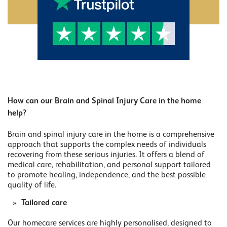
How can our Brain and Spinal Injury Care in the home
help?
Brain and spinal injury care in the home is a comprehensive
approach that supports the complex needs of individuals
recovering from these serious injuries. It offers a blend of
medical care, rehabilitation, and personal support tailored
to promote healing, independence, and the best possible
quality of life.
Tailored care
Our homecare services are highly personalised, designed to