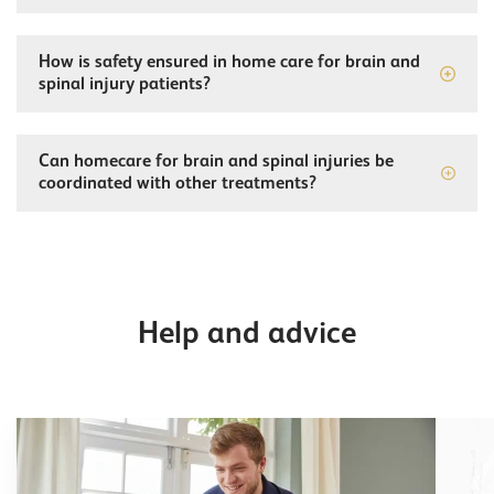
How is safety ensured in home care for brain and
spinal injury patients?
Can homecare for brain and spinal injuries be
coordinated with other treatments?
Help and advice