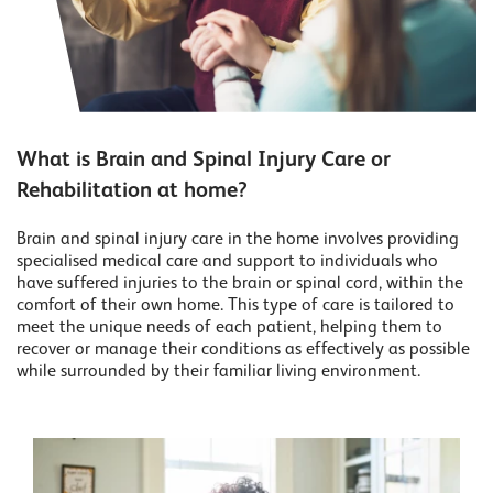
What is Brain and Spinal Injury Care or
Rehabilitation at home?
Brain and spinal injury care in the home involves providing
specialised medical care and support to individuals who
have suffered injuries to the brain or spinal cord, within the
comfort of their own home. This type of care is tailored to
meet the unique needs of each patient, helping them to
recover or manage their conditions as effectively as possible
while surrounded by their familiar living environment.