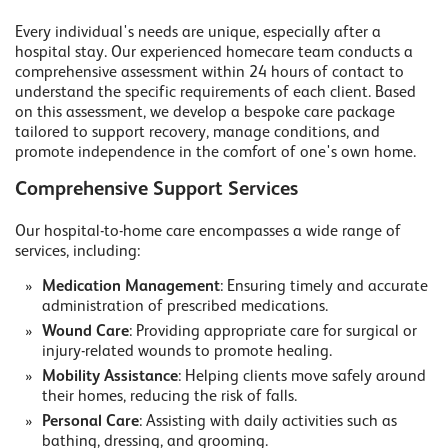
Every individual's needs are unique, especially after a
hospital stay. Our experienced homecare team conducts a
comprehensive assessment within 24 hours of contact to
understand the specific requirements of each client. Based
on this assessment, we develop a bespoke care package
tailored to support recovery, manage conditions, and
promote independence in the comfort of one's own home.
Comprehensive Support Services
Our hospital-to-home care encompasses a wide range of
services, including:
Medication Management
: Ensuring timely and accurate
administration of prescribed medications.
Wound Care
: Providing appropriate care for surgical or
injury-related wounds to promote healing.
Mobility Assistance
: Helping clients move safely around
their homes, reducing the risk of falls.
Personal Care
: Assisting with daily activities such as
bathing, dressing, and grooming.