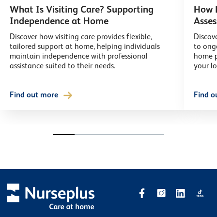
What Is Visiting Care? Supporting
How L
Independence at Home
Asse
Discover how visiting care provides flexible,
Discove
tailored support at home, helping individuals
to ong
maintain independence with professional
home p
assistance suited to their needs.
your l
Find out more
Find o