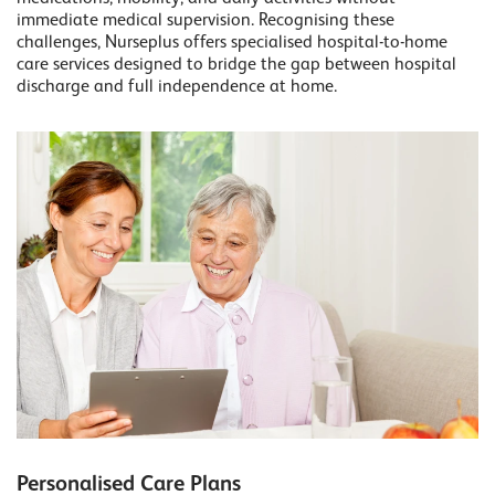
immediate medical supervision. Recognising these
challenges, Nurseplus offers specialised hospital-to-home
care services designed to bridge the gap between hospital
discharge and full independence at home.
Personalised Care Plans