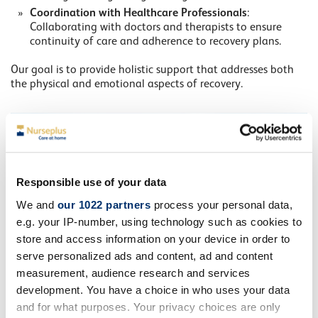
Coordination with Healthcare Professionals
:
Collaborating with doctors and therapists to ensure
continuity of care and adherence to recovery plans.
Our goal is to provide holistic support that addresses both
the physical and emotional aspects of recovery.
Responsible use of your data
We and
our 1022 partners
process your personal data,
e.g. your IP-number, using technology such as cookies to
store and access information on your device in order to
serve personalized ads and content, ad and content
measurement, audience research and services
development. You have a choice in who uses your data
and for what purposes. Your privacy choices are only