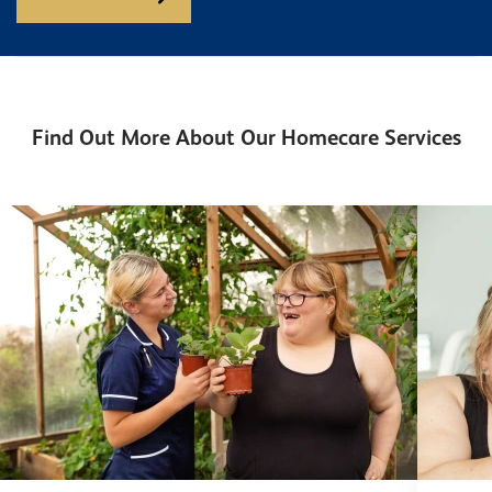
Find Out More About Our Homecare Services