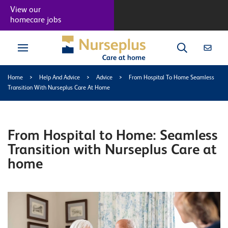
View our
homecare jobs
Home
>
Help And Advice
>
Advice
>
From Hospital To Home Seamless
Transition With Nurseplus Care At Home
From Hospital to Home: Seamless
Transition with Nurseplus Care at
home