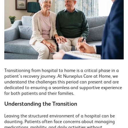
Transitioning from hospital to home is a critical phase in a
patient's recovery journey. At Nurseplus Care at Home, we
understand the challenges this period can present and are
dedicated to ensuring a seamless and supportive experience
for both patients and their families.
Understanding the Transition
Leaving the structured environment of a hospital can be
daunting. Patients often face concerns about managing
medications, mobility, and daily activities without