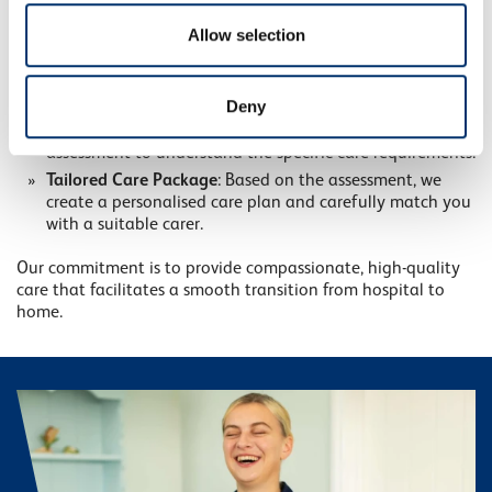
straightforward:
of their services.
Allow selection
Contact Our Homecare Experts
: Reach out via our
online enquiry form. Our team is available 24/7 to
discuss your needs.
Deny
Free Assessment
: Within 24 hours, we conduct a free
assessment to understand the specific care requirements.
Tailored Care Package
: Based on the assessment, we
create a personalised care plan and carefully match you
with a suitable carer.
Our commitment is to provide compassionate, high-quality
care that facilitates a smooth transition from hospital to
home.