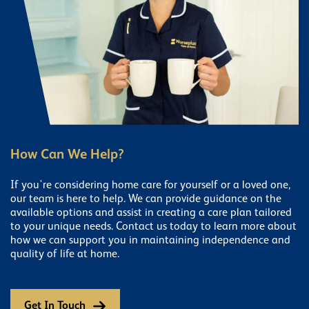
How Can We Help?
If you're considering home care for yourself or a loved one,
our team is here to help. We can provide guidance on the
available options and assist in creating a care plan tailored
to your unique needs. Contact us today to learn more about
how we can support you in maintaining independence and
quality of life at home.
Get In Touch